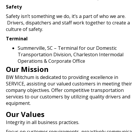
Safety
Safety isn’t something we do, it’s a part of who we are.
Drivers, dispatchers and staff work together to create a
culture of safety.
Terminal
Summerville, SC – Terminal for our Domestic
Transportation Division, Charleston Intermodal
Operations & Corporate Office
Our Mission
BW Mitchum is dedicated to providing excellence in
SERVICE, assisting our valued customers in meeting their
company objectives. Offer competitive transportation
services to our customers by utilizing quality drivers and
equipment.
Our Values
Integrity in all business practices.
Focus on customer requirements, proactively communica