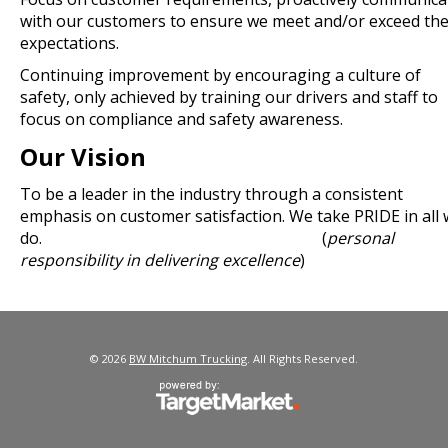
with our customers to ensure we meet and/or exceed the
expectations.
Continuing improvement by encouraging a culture of
safety, only achieved by training our drivers and staff to
focus on compliance and safety awareness.
Our Vision
To be a leader in the industry through a consistent
emphasis on customer satisfaction. We take PRIDE in all
do. (
personal
responsibility in delivering excellence
)
© 2026
BW Mitchum Trucking
. All Rights Reserved.