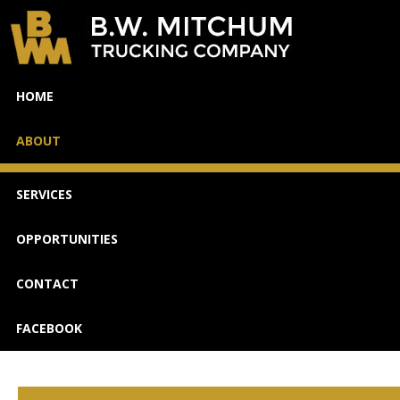
WE'RE
HOME
HIRING
ABOUT
SERVICES
OPPORTUNITIES
CONTACT
FACEBOOK