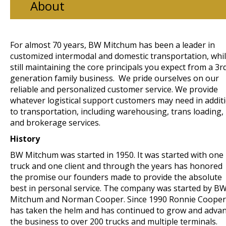
About
For almost 70 years, BW Mitchum has been a leader in
customized intermodal and domestic transportation, whi
still maintaining the core principals you expect from a 3r
generation family business. We pride ourselves on our
reliable and personalized customer service. We provide
whatever logistical support customers may need in addit
to transportation, including warehousing, trans loading,
and brokerage services.
History
BW Mitchum was started in 1950. It was started with one
truck and one client and through the years has honored
the promise our founders made to provide the absolute
best in personal service. The company was started by B
Mitchum and Norman Cooper. Since 1990 Ronnie Cooper
has taken the helm and has continued to grow and adva
the business to over 200 trucks and multiple terminals.